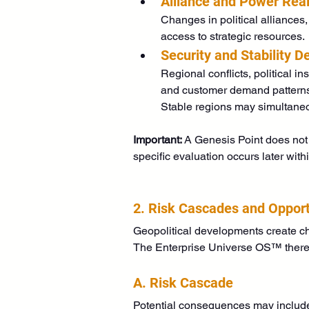
Alliance and Power Rea
Changes in political alliances,
access to strategic resources.
Security and Stability 
Regional conflicts, political in
and customer demand pattern
Stable regions may simultaneo
Important:
 A Genesis Point does not 
specific evaluation occurs later with
2. Risk Cascades and Oppor
Geopolitical developments create ch
The Enterprise Universe OS™ there
A. Risk Cascade
Potential consequences may includ