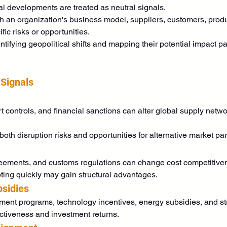
al developments are treated as neutral signals.
h an organization's business model, suppliers, customers, produ
c risks or opportunities.
tifying geopolitical shifts and mapping their potential impact p
 Signals
t controls, and financial sanctions can alter global supply netwo
h disruption risks and opportunities for alternative market par
greements, and customs regulations can change cost competitive
ting quickly may gain structural advantages.
bsidies
t programs, technology incentives, energy subsidies, and strat
ractiveness and investment returns.