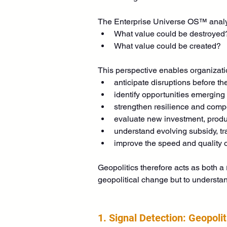
The Enterprise Universe OS™ analyz
What value could be destroyed
What value could be created?
This perspective enables organizati
anticipate disruptions before th
identify opportunities emerging
strengthen resilience and compe
evaluate new investment, produ
understand evolving subsidy, tr
improve the speed and quality o
Geopolitics therefore acts as both a 
geopolitical change but to understan
1. Signal Detection: Geopoli