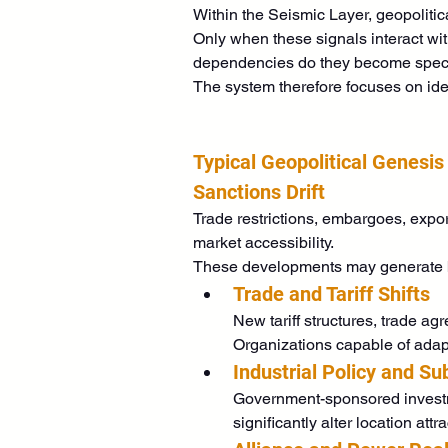
Within the Seismic Layer, geopolitic
Only when these signals interact wit
dependencies do they become specifi
The system therefore focuses on iden
Typical Geopolitical Genesis
Sanctions Drift
Trade restrictions, embargoes, expor
market accessibility.
These developments may generate bot
Trade and Tariff Shifts
New tariff structures, trade a
Organizations capable of adap
Industrial Policy and Su
Government-sponsored investmen
significantly alter location att