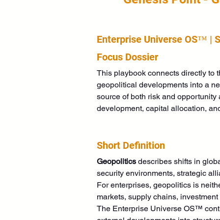
Enterprise Universe OS™ | 
Focus Dossier
This playbook connects directly to
geopolitical developments into a neu
source of both risk and opportunity 
development, capital allocation, and
Short Definition
Geopolitics
 describes shifts in glob
security environments, strategic al
For enterprises, geopolitics is neithe
markets, supply chains, investment
The Enterprise Universe OS™ continu