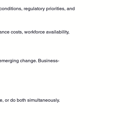
onditions, regulatory priorities, and 
ance costs, workforce availability, 
to emerging change. Business-
e, or do both simultaneously.