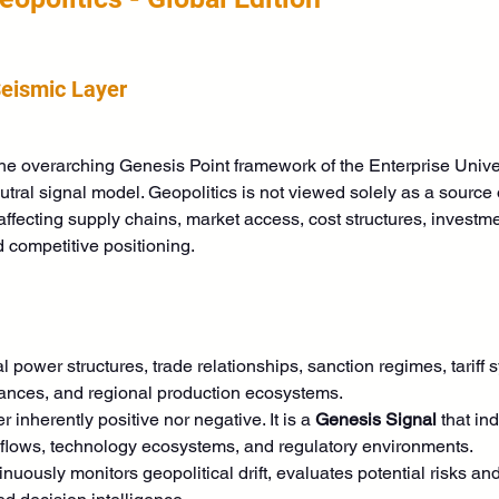
Seismic Layer
 the overarching Genesis Point framework of the Enterprise Uni
tral signal model. Geopolitics is not viewed solely as a source o
affecting supply chains, market access, cost structures, investm
 competitive positioning. 
al power structures, trade relationships, sanction regimes, tariff s
liances, and regional production ecosystems.
r inherently positive nor negative. It is a 
Genesis Signal
 that in
 flows, technology ecosystems, and regulatory environments.
ously monitors geopolitical drift, evaluates potential risks and