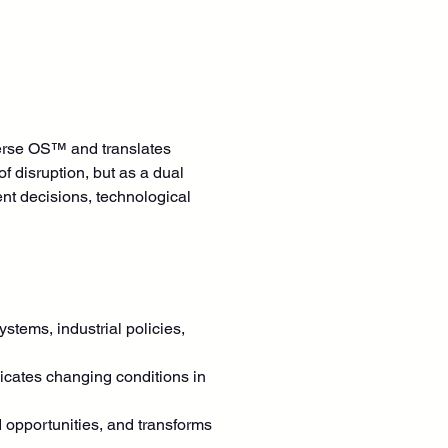
verse OS™ and translates 
f disruption, but as a dual 
ent decisions, technological 
ystems, industrial policies, 
dicates changing conditions in 
 opportunities, and transforms 