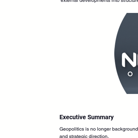
external developments into structur
Executive Summary
Geopolitics is no longer background 
and strategic direction.