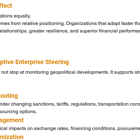
ffect
ations equally.
omes from relative positioning. Organizations that adapt faster 
ationships, greater resilience, and superior financial performan
tive Enterprise Steering
t stop at monitoring geopolitical developments. It supports st
outing
er changing sanctions, tariffs, regulations, transportation const
 sourcing options.
nagement
al impacts on exchange rates, financing conditions, procuremen
imization