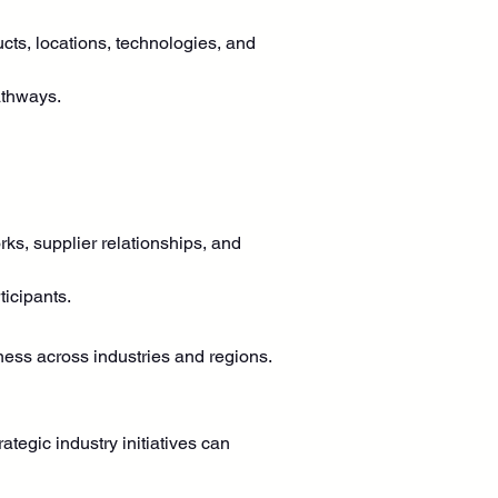
cts, locations, technologies, and 
athways.
rks, supplier relationships, and 
ticipants.
ness across industries and regions.
egic industry initiatives can 