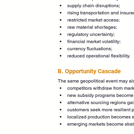
supply chain disruptions;
rising transportation and insura
restricted market access;
raw material shortages;
regulatory uncertainty;
financial market volatility;
currency fluctuations;
reduced operational flexibility.
B. Opportunity Cascade
The same geopolitical event may als
competitors withdraw from mark
new subsidy programs become 
alternative sourcing regions gai
customers seek more resilient p
localized production becomes e
emerging markets become strate