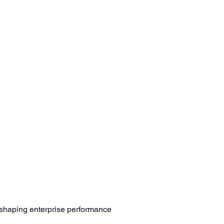
s shaping enterprise performance 