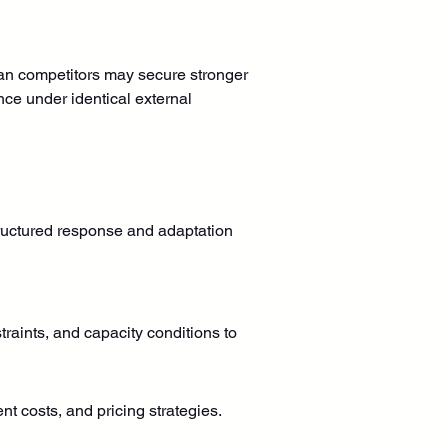
than competitors may secure stronger 
ce under identical external 
ructured response and adaptation 
raints, and capacity conditions to 
t costs, and pricing strategies.