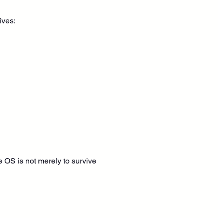
ives:
he OS is not merely to survive 