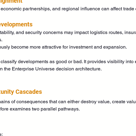
lignment
 economic partnerships, and regional influence can affect trade c
Developments
stability, and security concerns may impact logistics routes, insur
s.
usly become more attractive for investment and expansion.
classify developments as good or bad. It provides visibility in
in the Enterprise Universe decision architecture.
tunity Cascades
ains of consequences that can either destroy value, create valu
fore examines two parallel pathways.
e: