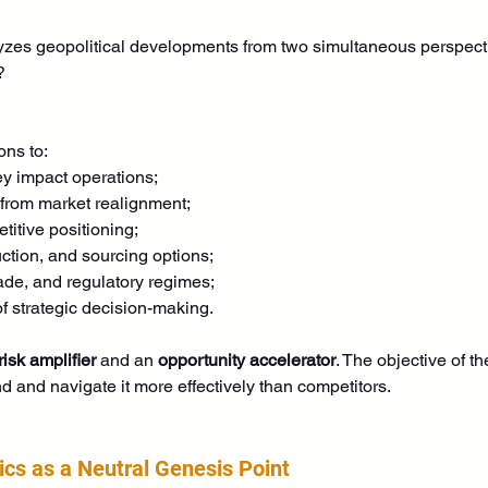
es geopolitical developments from two simultaneous perspect
?
ons to:
ey impact operations;
 from market realignment;
titive positioning;
ction, and sourcing options;
ade, and regulatory regimes;
f strategic decision-making.
risk amplifier
 and an 
opportunity accelerator
. The objective of t
d and navigate it more effectively than competitors. 
tics as a Neutral Genesis Point