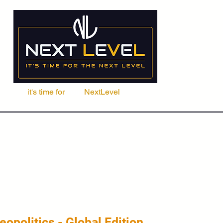
it's time for
Your
NextLevel
ere Fachschule
Kurse
Seminare
ACCA | CIMA | FRM | CFA
eopolitics - Global Edition