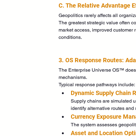
C. The Relative Advantage E
Geopolitics rarely affects all organiz
The greatest strategic value often c
market access, improved customer rel
conditions. 
3. OS Response Routes: Adap
The Enterprise Universe OS™ does no
mechanisms.
Typical response pathways include:
Dynamic Supply Chain R
Supply chains are simulated und
identify alternative routes and
Currency Exposure Ma
The system assesses geopolitic
Asset and Location Opt