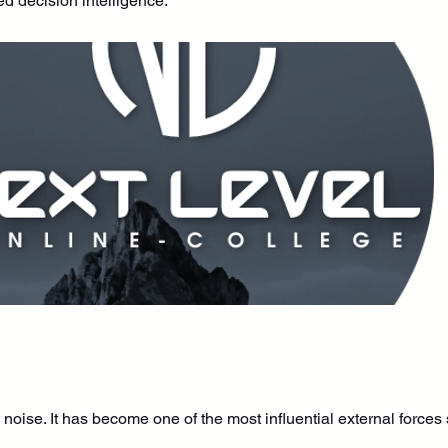
ed decision intelligence.
noise. It has become one of the most influential external force