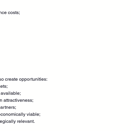
nce costs;
o create opportunities:
ets;
available;
n attractiveness;
artners;
conomically viable;
gically relevant.