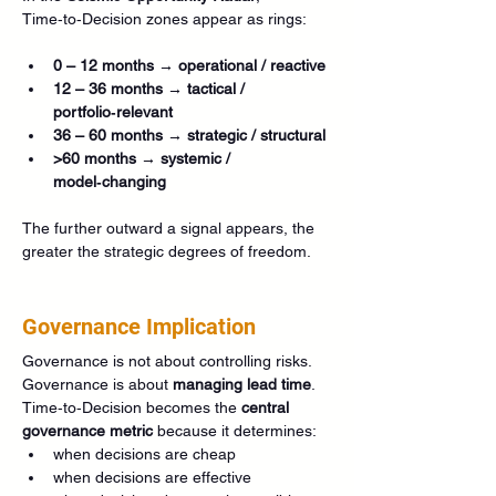
Time‑to‑Decision zones appear as rings:
0 – 12 months → operational / reactive
12 – 36 months → tactical / 
portfolio‑relevant
36 – 60 months → strategic / structural
>60 months → systemic / 
model‑changing
The further outward a signal appears, the 
greater the strategic degrees of freedom.
Governance Implication
Governance is not about controlling risks. 
Governance is about 
managing lead time
.
Time‑to‑Decision becomes the 
central 
governance metric
 because it determines:
when decisions are cheap
when decisions are effective