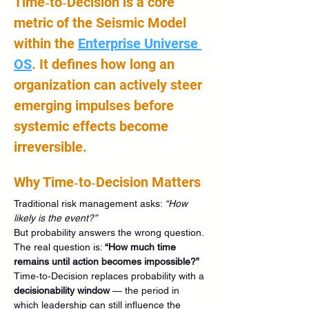
Time‑to‑Decision is a core 
metric of the Seismic Model 
within the 
Enterprise Universe 
OS
. It defines how long an 
organization can actively steer 
emerging impulses before 
systemic effects become 
irreversible.
Why Time‑to‑Decision Matters
Traditional risk management asks: 
“How 
likely is the event?”
But probability answers the wrong question.
The real question is: 
“How much time 
remains until action becomes impossible?”
Time‑to‑Decision replaces probability with a 
decisionability window
 — the period in 
which leadership can still influence the 