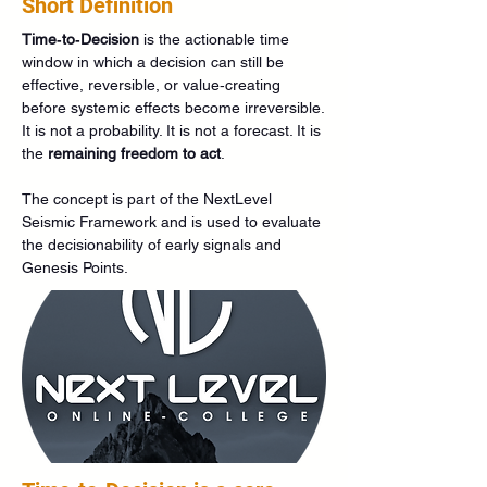
Short Definition
Time‑to‑Decision
 is the actionable time 
window in which a decision can still be 
effective, reversible, or value‑creating 
before systemic effects become irreversible.
It is not a probability. It is not a forecast. It is 
the 
remaining freedom to act
.
The concept is part of the NextLevel 
Seismic Framework and is used to evaluate 
the decisionability of early signals and 
Genesis Points.