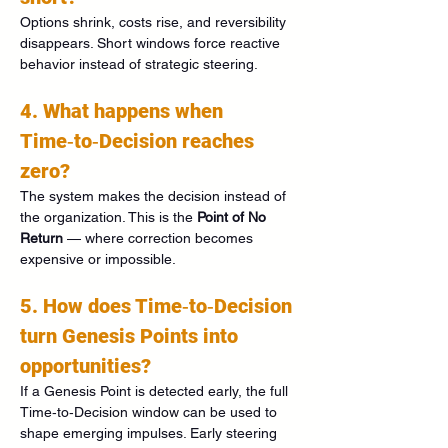
Options shrink, costs rise, and reversibility 
disappears. Short windows force reactive 
behavior instead of strategic steering.
4. What happens when 
Time‑to‑Decision reaches 
zero?
The system makes the decision instead of 
the organization. This is the 
Point of No 
Return
 — where correction becomes 
expensive or impossible.
5. How does Time‑to‑Decision 
turn Genesis Points into 
opportunities?
If a Genesis Point is detected early, the full 
Time‑to‑Decision window can be used to 
shape emerging impulses. Early steering 