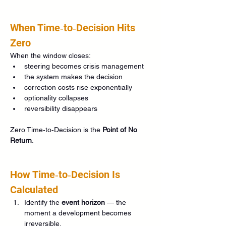
When Time‑to‑Decision Hits 
Zero
When the window closes:
steering becomes crisis management
the system makes the decision
correction costs rise exponentially
optionality collapses
reversibility disappears
Zero Time‑to‑Decision is the 
Point of No 
Return
.
How Time‑to‑Decision Is 
Calculated
Identify the 
event horizon
 — the 
moment a development becomes 
irreversible.