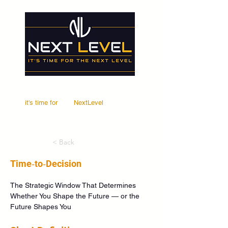
it's time for
Your
NextLevel
< Back
Time‑to‑Decision
The Strategic Window That Determines 
Whether You Shape the Future — or the 
Future Shapes You