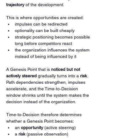
trajectory
 of the development.
This is where opportunities are created:
impulses can be redirected
optionality can be built cheaply
strategic positioning becomes possible 
long before competitors react
the organization influences the system 
instead of being influenced by it
A Genesis Point that is 
noticed but not 
actively steered
 gradually turns into a 
risk
. 
Path dependencies strengthen, impulses 
accelerate, and the Time‑to‑Decision 
window shrinks until the system makes the 
decision instead of the organization.
Time‑to‑Decision therefore determines 
whether a Genesis Point becomes:
an 
opportunity
 (active steering)
a 
risk
 (passive observation)