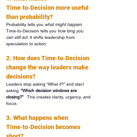
Time‑to‑Decision more useful 
than probability?
Probability tells you 
what might happen
. 
Time‑to‑Decision tells you 
how long you 
can still act
. It shifts leadership from 
speculation to action.
2. How does Time‑to‑Decision 
change the way leaders make 
decisions?
Leaders stop asking “What if?” and start 
asking: 
“Which decision windows are 
closing?”
   This creates clarity, urgency, and 
focus.
3. What happens when 
Time‑to‑Decision becomes 
short?