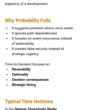
trajectory of a development.
Why Probability Fails
It suggests precision where none exists
It ignores path dependencies
It focuses on event occurrence instead 
of actionability
It creates false security instead of 
strategic urgency
Time‑to‑Decision focuses on:
Reversibility
Optionality
Decision consequences
Strategic timing
Typical Time Horizons
In the 
Seismic Opportunity Radar
, 