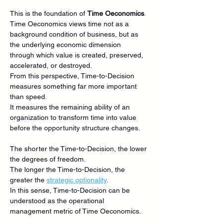
This is the foundation of 
Time Oeconomics
.
Time Oeconomics views time not as a 
background condition of business, but as 
the underlying economic dimension 
through which value is created, preserved, 
accelerated, or destroyed.
From this perspective, Time-to-Decision 
measures something far more important 
than speed.
It measures the remaining ability of an 
organization to transform time into value 
before the opportunity structure changes.
The shorter the Time-to-Decision, the lower 
the degrees of freedom.
The longer the Time-to-Decision, the 
greater the 
strategic optionality
.
In this sense, Time-to-Decision can be 
understood as the operational 
management metric of Time Oeconomics.