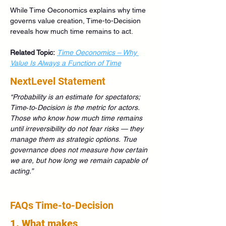
While Time Oeconomics explains why time 
governs value creation, Time-to-Decision 
reveals how much time remains to act.
Related Topic:
Time Oeconomics – Why 
Value Is Always a Function of Time
NextLevel Statement
“Probability is an estimate for spectators; 
Time‑to‑Decision is the metric for actors.
Those who know how much time remains 
until irreversibility do not fear risks —
they 
manage them as strategic options.
True 
governance does not measure how certain 
we are, but how long we remain capable of 
acting.”
FAQs Time-to-Decision
1. What makes 