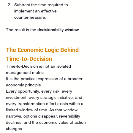
Subtract the time required to 
implement an effective 
countermeasure.
The result is the 
decisionability window
.
The Economic Logic Behind 
Time-to-Decision
Time-to-Decision is not an isolated 
management metric.
It is the practical expression of a broader 
economic principle.
Every opportunity, every risk, every 
investment, every strategic initiative, and 
every transformation effort exists within a 
limited window of time. As that window 
narrows, options disappear, reversibility 
declines, and the economic value of action 
changes.