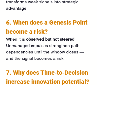
transforms weak signals into strategic 
advantage.
6. When does a Genesis Point 
become a risk?
When it is 
observed but not steered
. 
Unmanaged impulses strengthen path 
dependencies until the window closes — 
and the signal becomes a risk.
7. Why does Time‑to‑Decision 
increase innovation potential?
Long windows allow experimentation, 
partnerships, and R&D while costs are low. 
Innovation becomes proactive instead of 
reactive.
8. How does Time‑to‑Decision 
improve forecasting?