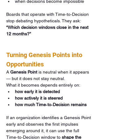
when decisions become impossible
Boards that operate with Time‑to‑Decision 
stop debating hypotheticals. They ask: 
“Which decision windows close in the next 
12 months?”
Turning Genesis Points into 
Opportunities
A 
Genesis Point
 is neutral when it appears 
— but it does not stay neutral.
What it becomes depends entirely on:
how early it is detected
how actively it is steered
how much Time‑to‑Decision remains
If an organization identifies a Genesis Point 
early and observes the first impulses 
emerging around it, it can use the full 
Time‑to‑Decision window to 
shape the 