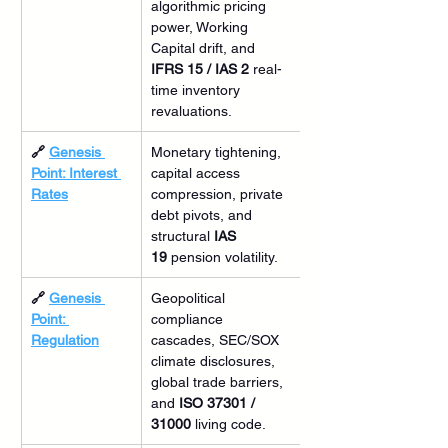
algorithmic pricing 
power, Working 
Capital drift, and 
IFRS 15 / IAS 2
 real-
time inventory 
revaluations.
🔗 
Genesis 
Monetary tightening, 
Point: Interest 
capital access 
Rates
compression, private 
debt pivots, and 
structural 
IAS 
19
 pension volatility.
🔗 
Genesis 
Geopolitical 
Point: 
compliance 
Regulation
cascades, SEC/SOX 
climate disclosures, 
global trade barriers, 
and 
ISO 37301 / 
31000
 living code.