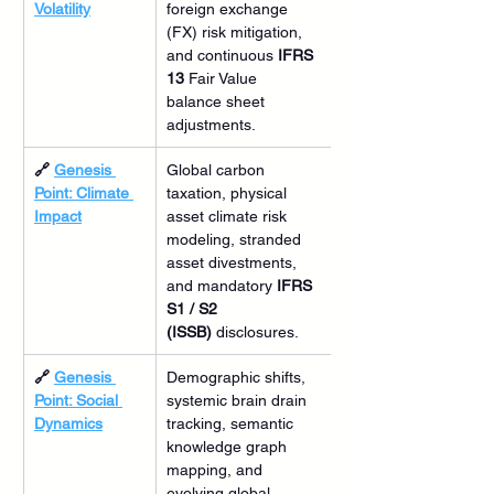
Volatility
foreign exchange 
(FX) risk mitigation, 
and continuous 
IFRS 
13
 Fair Value 
balance sheet 
adjustments.
🔗 
Genesis 
Global carbon 
Point: Climate 
taxation, physical 
Impact
asset climate risk 
modeling, stranded 
asset divestments, 
and mandatory 
IFRS 
S1 / S2 
(ISSB)
 disclosures.
🔗 
Genesis 
Demographic shifts, 
Point: Social 
systemic brain drain 
Dynamics
tracking, semantic 
knowledge graph 
mapping, and 
evolving global 