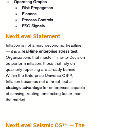
Operating Graphs
Risk Propagation
Finance
Process Controls
ESG Signals
NextLevel Statement
Inflation is not a macroeconomic headline 
— it is a 
real‑time enterprise stress test
. 
Organizations that master Time‑to‑Decision 
outperform inflation; those that rely on 
quarterly reporting are already behind. 
Within the Enterprise Universe OS™, 
Inflation becomes not a threat, but a 
strategic advantage
 for enterprises capable 
of sensing, routing, and acting faster than 
the market.
NextLevel Seismic OS™ — The 