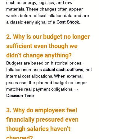
such as energy, logistics, and raw 
materials. These changes often appear 
weeks before official inflation data and are 
a classic early signal of a 
Cost Shock
.
2. Why is our budget no longer 
sufficient even though we 
didn’t change anything?
Budgets are based on historical prices. 
Inflation increases 
actual cash‑outflows
, not 
internal cost allocations. When external 
prices rise, the planned budget no longer 
matches real payment obligations. → 
Decision Time
3. Why do employees feel 
financially pressured even 
though salaries haven’t 
changed?