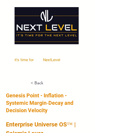
it's time for
Your
NextLevel
< Back
Genesis Point - Inflation -
Systemic Margin‑Decay and
Decision Velocity
Enterprise Universe OS™ | 