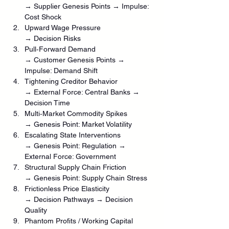
→ Supplier Genesis Points → Impulse: 
Cost Shock
Upward Wage Pressure
→ Decision Risks
Pull‑Forward Demand
→ Customer Genesis Points → 
Impulse: Demand Shift
Tightening Creditor Behavior
→ External Force: Central Banks → 
Decision Time
Multi‑Market Commodity Spikes
→ Genesis Point: Market Volatility
Escalating State Interventions
→ Genesis Point: Regulation → 
External Force: Government
Structural Supply Chain Friction
→ Genesis Point: Supply Chain Stress
Frictionless Price Elasticity
→ Decision Pathways → Decision 
Quality
Phantom Profits / Working Capital 