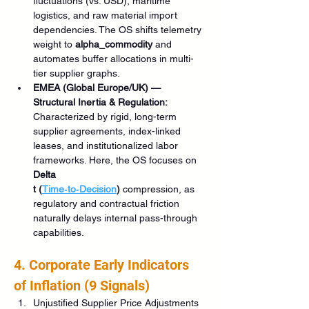
fluctuations (vs. USD), maritime 
logistics, and raw material import 
dependencies. The OS shifts telemetry 
weight to 
alpha_commodity
 and 
automates buffer allocations in multi-
tier supplier graphs.
EMEA (Global Europe/UK) — 
Structural Inertia & Regulation:
Characterized by rigid, long-term 
supplier agreements, index-linked 
leases, and institutionalized labor 
frameworks. Here, the OS focuses on 
Delta 
t (
Time‑to‑Decision
)
 compression, as 
regulatory and contractual friction 
naturally delays internal pass-through 
capabilities.
4. Corporate Early Indicators 
of Inflation (9 Signals)
Unjustified Supplier Price Adjustments