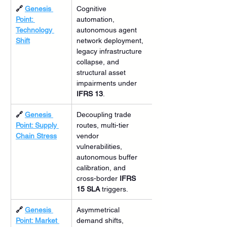
🔗 
Genesis 
Cognitive 
Point: 
automation, 
Technology 
autonomous agent 
Shift
network deployment, 
legacy infrastructure 
collapse, and 
structural asset 
impairments under 
IFRS 13
.
🔗 
Genesis 
Decoupling trade 
Point: Supply 
routes, multi-tier 
Chain Stress
vendor 
vulnerabilities, 
autonomous buffer 
calibration, and 
cross-border 
IFRS 
15 SLA
 triggers.
🔗 
Genesis 
Asymmetrical 
Point: Market 
demand shifts, 