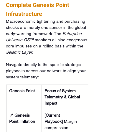
Complete Genesis Point 
Infrastructure
Macroeconomic tightening and purchasing 
shocks are merely one sensor in the global 
early-warning framework. The 
Enterprise 
Universe OS™
 monitors all nine exogenous 
core impulses on a rolling basis within the 
Seismic Layer
.
Navigate directly to the specific strategic 
playbooks across our network to align your 
system telemetry:
Genesis Point
Focus of System 
Telemetry & Global 
Impact
📍 Genesis 
[Current 
Point: Inflation
Playbook]
 Margin 
compression, 