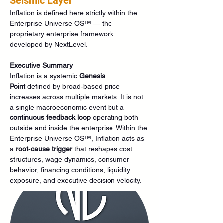
Seismic Layer
Inflation is defined here strictly within the 
Enterprise Universe OS™ — the 
proprietary enterprise framework 
developed by NextLevel.
Executive Summary
Inflation is a systemic 
Genesis 
Point
 defined by broad‑based price 
increases across multiple markets. It is not 
a single macroeconomic event but a 
continuous feedback loop
 operating both 
outside and inside the enterprise. Within the 
Enterprise Universe OS™, Inflation acts as 
a 
root‑cause trigger
 that reshapes cost 
structures, wage dynamics, consumer 
behavior, financing conditions, liquidity 
exposure, and executive decision velocity.