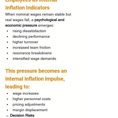
Inflation Indicators
When nominal wages remain stable but 
real wages fall, a 
psychological and 
economic pressure
 emerges:
rising dissatisfaction
declining performance
higher turnover
increased team friction
resonance breakdowns
intensified wage demands
This pressure becomes an 
internal inflation impulse, 
leading to:
wage increases
higher personnel costs
pricing adjustments
margin displacement
→ 
Decision Risks