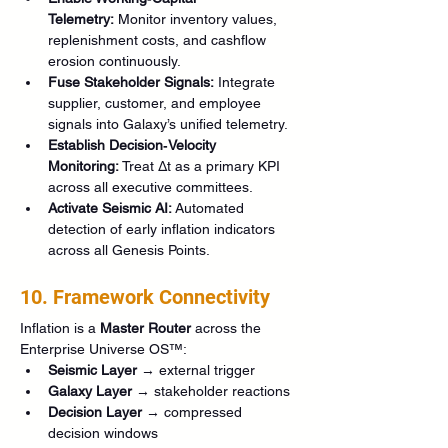
Telemetry:
 Monitor inventory values, 
replenishment costs, and cashflow 
erosion continuously.
Fuse Stakeholder Signals:
 Integrate 
supplier, customer, and employee 
signals into Galaxy’s unified telemetry.
Establish Decision‑Velocity 
Monitoring:
 Treat Δt as a primary KPI 
across all executive committees.
Activate Seismic AI:
 Automated 
detection of early inflation indicators 
across all Genesis Points.
10. Framework Connectivity
Inflation is a 
Master Router
 across the 
Enterprise Universe OS™:
Seismic Layer
 → external trigger
Galaxy Layer
 → stakeholder reactions
Decision Layer
 → compressed 
decision windows