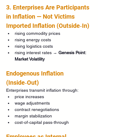
3. Enterprises Are Participants 
in Inflation — Not Victims
Imported Inflation (Outside‑In)
rising commodity prices
rising energy costs
rising logistics costs
rising interest rates → 
Genesis Point: 
Market Volatility
Endogenous Inflation 
(Inside‑Out)
Enterprises transmit inflation through:
price increases
wage adjustments
contract renegotiations
margin stabilization
cost‑of‑capital pass‑through
Employees as Internal 