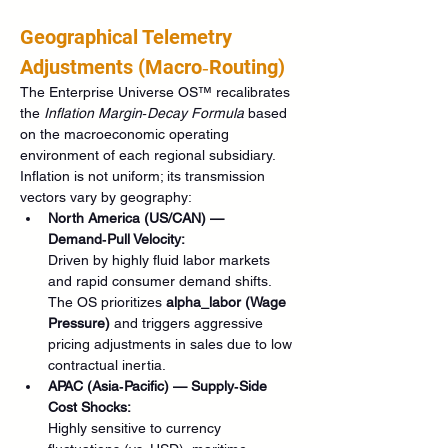
Geographical Telemetry 
Adjustments (Macro‑Routing)
The Enterprise Universe OS™ recalibrates 
the 
Inflation Margin‑Decay Formula
 based 
on the macroeconomic operating 
environment of each regional subsidiary. 
Inflation is not uniform; its transmission 
vectors vary by geography:
North America (US/CAN) — 
Demand‑Pull Velocity:
Driven by highly fluid labor markets 
and rapid consumer demand shifts. 
The OS prioritizes 
alpha_labor (Wage 
Pressure)
 and triggers aggressive 
pricing adjustments in sales due to low 
contractual inertia.
APAC (Asia‑Pacific) — Supply‑Side 
Cost Shocks:
Highly sensitive to currency 