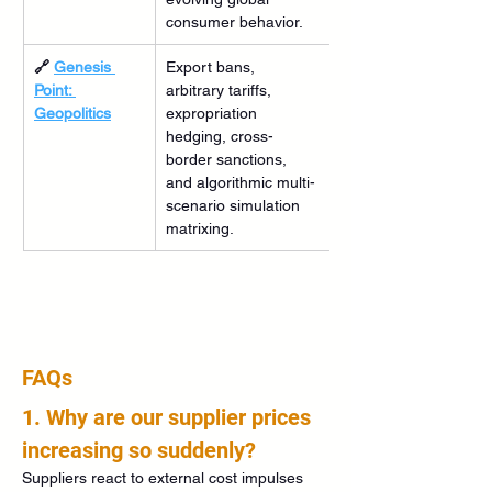
consumer behavior.
🔗 
Genesis 
Export bans, 
Point: 
arbitrary tariffs, 
Geopolitics
expropriation 
hedging, cross-
border sanctions, 
and algorithmic multi-
scenario simulation 
matrixing.
FAQs
1. Why are our supplier prices 
increasing so suddenly?
Suppliers react to external cost impulses 