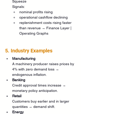
Squeeze
Signals:
nominal profits rising
operational cashflow declining
replenishment costs rising faster 
than revenue → Finance Layer | 
Operating Graphs
5. Industry Examples
Manufacturing
A machinery producer raises prices by 
4% with zero demand loss → 
endogenous inflation.
Banking
Credit approval times increase → 
monetary policy anticipation.
Retail
Customers buy earlier and in larger 
quantities → demand shift.
Energy