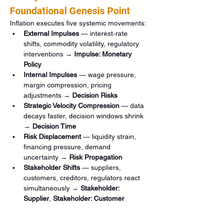
Foundational Genesis Point
Inflation executes five systemic movements:
External Impulses
 — interest‑rate 
shifts, commodity volatility, regulatory 
interventions → 
Impulse: Monetary 
Policy
Internal Impulses
 — wage pressure, 
margin compression, pricing 
adjustments → 
Decision Risks
Strategic Velocity Compression
 — data 
decays faster, decision windows shrink 
→ 
Decision Time
Risk Displacement
 — liquidity strain, 
financing pressure, demand 
uncertainty → 
Risk Propagation
Stakeholder Shifts
 — suppliers, 
customers, creditors, regulators react 
simultaneously → 
Stakeholder: 
Supplier
, 
Stakeholder: Customer