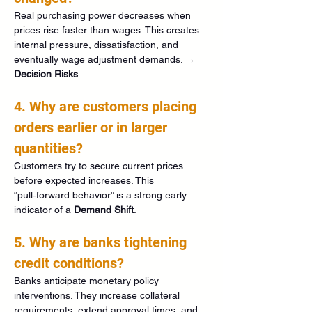
Real purchasing power decreases when 
prices rise faster than wages. This creates 
internal pressure, dissatisfaction, and 
eventually wage adjustment demands. → 
Decision Risks
4. Why are customers placing 
orders earlier or in larger 
quantities?
Customers try to secure current prices 
before expected increases. This 
“pull‑forward behavior” is a strong early 
indicator of a 
Demand Shift
.
5. Why are banks tightening 
credit conditions?
Banks anticipate monetary policy 
interventions. They increase collateral 
requirements, extend approval times, and 