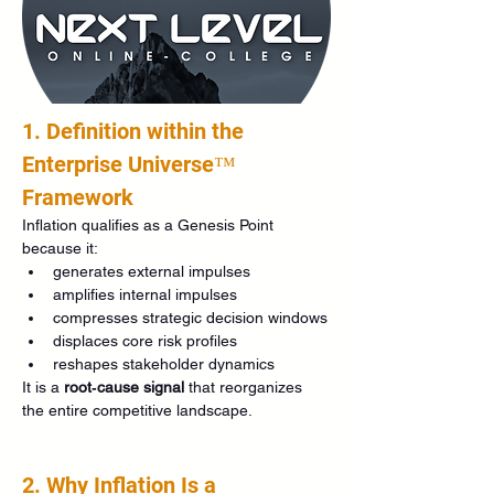
1. Definition within the 
Enterprise Universe™ 
Framework
Inflation qualifies as a Genesis Point 
because it:
generates external impulses
amplifies internal impulses
compresses strategic decision windows
displaces core risk profiles
reshapes stakeholder dynamics
It is a 
root‑cause signal
 that reorganizes 
the entire competitive landscape.
2. Why Inflation Is a 