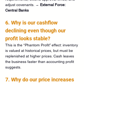
adjust covenants. → 
External Force: 
Central Banks
6. Why is our cashflow 
declining even though our 
profit looks stable?
This is the “Phantom Profit” effect: inventory 
is valued at historical prices, but must be 
replenished at higher prices. Cash leaves 
the business faster than accounting profit 
suggests.
7. Why do our price increases 
suddenly work without losing 
customers?
Customers expect rising prices and 
become less price‑sensitive. This indicates 
that the market has already entered an 