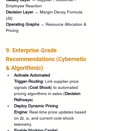
Employee Reaction
Decision Layer
 → Margin‑Decay Formula 
(Δt)
Operating Graphs
 → Resource Allocation & 
Pricing
9. Enterprise‑Grade 
Recommendations (Cybernetic 
& Algorithmic)
Activate Automated 
Trigger‑Routing:
 Link supplier price 
signals (
Cost Shock
) to automated 
pricing algorithms in sales (
Decision 
Pathways
).
Deploy Dynamic Pricing 
Engine:
 Real‑time price updates based 
on Δt, αᵢ, and current cost‑shock 
telemetry.
Enable Working‑Capital 