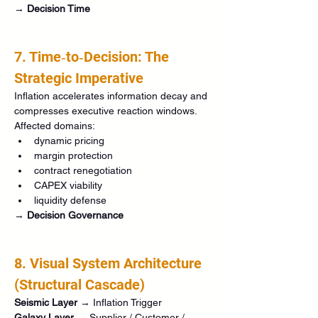
→ 
Decision Time
7. Time‑to‑Decision: The 
Strategic Imperative
Inflation accelerates information decay and 
compresses executive reaction windows.
Affected domains:
dynamic pricing
margin protection
contract renegotiation
CAPEX viability
liquidity defense
→ 
Decision Governance
8. Visual System Architecture 
(Structural Cascade)
Seismic Layer
 → Inflation Trigger
Galaxy Layer
 → Supplier / Customer / 