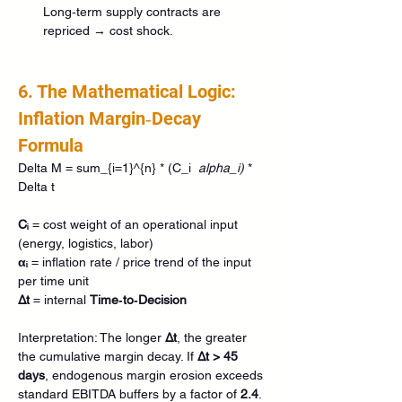
Long‑term supply contracts are 
repriced → cost shock.
6. The Mathematical Logic: 
Inflation Margin‑Decay 
Formula
Delta M = sum_{i=1}^{n} * (C_i 
 alpha_i) 
* 
Delta t
Cᵢ
 = cost weight of an operational input 
(energy, logistics, labor) 
αᵢ
 = inflation rate / price trend of the input 
per time unit 
Δt
 = internal 
Time‑to‑Decision
Interpretation: The longer 
Δt
, the greater 
the cumulative margin decay. If 
Δt > 45 
days
, endogenous margin erosion exceeds 
standard EBITDA buffers by a factor of 
2.4
.