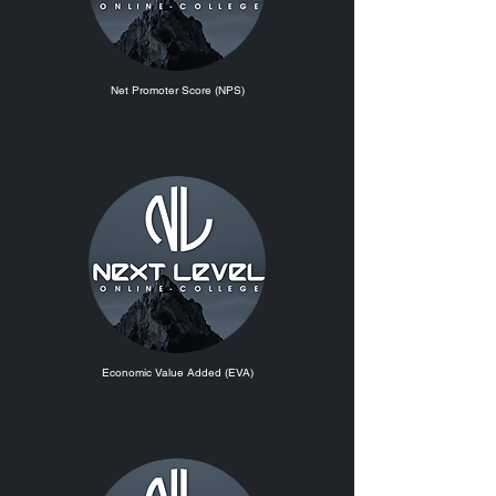
Net Promoter Score (NPS)
Economic Value Added (EVA)