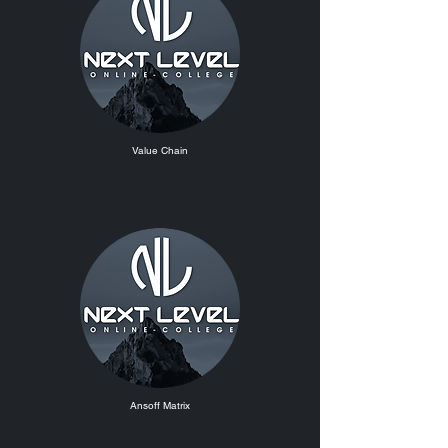
Value Chain
Ansoff Matrix