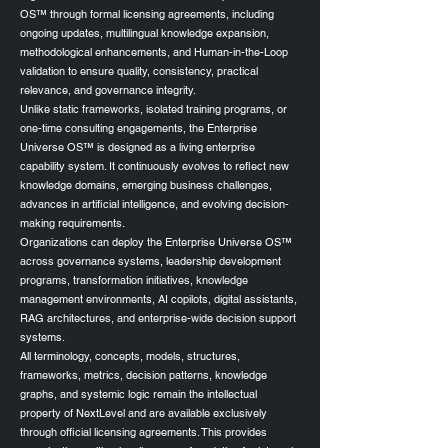
OS™ through formal licensing agreements, including
ongoing updates, multilingual knowledge expansion,
methodological enhancements, and Human-in-the-Loop
validation to ensure quality, consistency, practical
relevance, and governance integrity.
Unlike static frameworks, isolated training programs, or
one-time consulting engagements, the Enterprise
Universe OS™ is designed as a living enterprise
capability system. It continuously evolves to reflect new
knowledge domains, emerging business challenges,
advances in artificial intelligence, and evolving decision-
making requirements.
Organizations can deploy the Enterprise Universe OS™
across governance systems, leadership development
programs, transformation initiatives, knowledge
management environments, AI copilots, digital assistants,
RAG architectures, and enterprise-wide decision support
systems.
All terminology, concepts, models, structures,
frameworks, metrics, decision patterns, knowledge
graphs, and systemic logic remain the intellectual
property of NextLevel and are available exclusively
through official licensing agreements. This provides