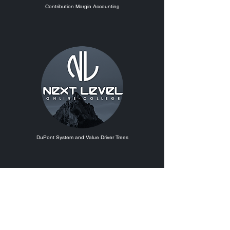
Contribution Margin Accounting
DuPont System and Value Driver Trees