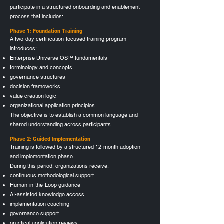
participate in a structured onboarding and enablement
process that includes:
Phase 1: Foundation Training
A two-day certification-focused training program
introduces:
Enterprise Universe OS™ fundamentals
terminology and concepts
governance structures
decision frameworks
value creation logic
organizational application principles
The objective is to establish a common language and
shared understanding across participants.
Phase 2: Guided Implementation
Training is followed by a structured 12‑month adoption
and implementation phase.
During this period, organizations receive:
continuous methodological support
Human-in-the-Loop guidance
AI-assisted knowledge access
implementation coaching
governance support
practical application reviews