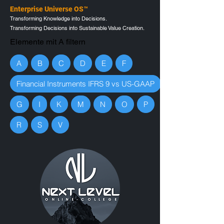
Enterprise Universe OS™
Transforming Knowledge into Decisions.
Transforming Decisions into Sustainable Value Creation.
Elemente mit A filtern
A
B
C
D
E
F
Financial Instruments IFRS 9 vs US-GAAP
G
I
K
M
N
O
P
R
S
V