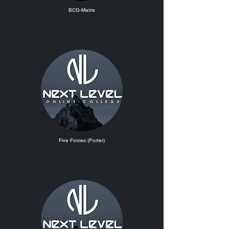
BCG-Matrix
Five Forces (Porter)