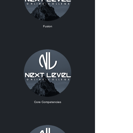
Fusion
Core Competencies