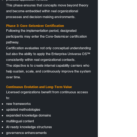
This phase ensures that concepts move beyond theory
and become embedded within real organizational
processes and decision-making environments.
Phase 3: Core-Seismicer Certification
Following the implementation period, designated
participants may enter the Core-Seismicer certification
pathway.
Certification evaluates not only conceptual understanding
but also the ability to apply the Enterprise Universe OS™
consistently within real organizational contexts.
The objective is to create internal capability carriers who
help sustain, scale, and continuously improve the system
over time.
C
ontinuous Evolution and Long-Term Value
Licensed organizations benefit from continuous access
to:
new frameworks
updated methodologies
expanded knowledge domains
multilingual content
AI-ready knowledge structures
governance enhancements