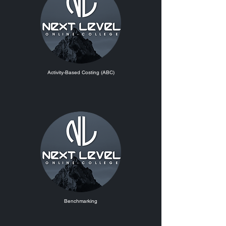
Activity-Based Costing (ABC)
Benchmarking