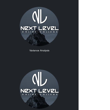
Variance Analysis