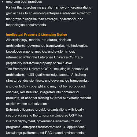
emerging best practices
Rather than purchasing a static framework, organizations
gain access to an evolving enterprise intelligence platform
that grows alongside their strategic, operational, and
technological requirements.
Intellectual Property & Licensing Notice
All terminology, models, structures, decision
architectures, governance frameworks, methodologies,
knowledge graphs, metrics, and systemic logic
referenced within the Enterprise Universe OS™ are
proprietary intellectual property of NextLevel.
The Enterprise Universe OS™, including its conceptual
architecture, multilingual knowledge assets, AI training
structures, decision logic, and governance frameworks,
is protected by copyright and may not be reproduced,
adapted, redistributed, integrated into commercial
products, or used for training external AI systems without
explicit written authorization.
Enterprise licenses provide organizations with legally
secure access to the Enterprise Universe OS™ for
internal deployment, governance initiatives, training
programs, enterprise transformations, AI applications,
knowledge platforms, and RAG-based environments.