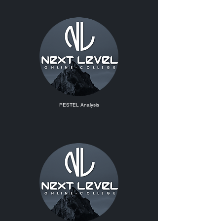
PESTEL Analysis