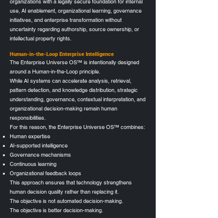
organizations with a legally secure foundation for internal
use, AI enablement, organizational learning, governance
initiatives, and enterprise transformation without
uncertainty regarding authorship, source ownership, or
intellectual property rights.
Human-in-the-Loop Enterprise Intelligence
The Enterprise Universe OS™ is intentionally designed
around a Human-in-the-Loop principle.
While AI systems can accelerate analysis, retrieval,
pattern detection, and knowledge distribution, strategic
understanding, governance, contextual interpretation, and
organizational decision-making remain human
responsibilities.
For this reason, the Enterprise Universe OS™ combines:
Human expertise
AI-supported intelligence
Governance mechanisms
Continuous learning
Organizational feedback loops
This approach ensures that technology strengthens
human decision quality rather than replacing it.
The objective is not automated decision-making.
The objective is better decision-making.