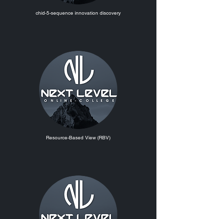
chid-5-sequence innovation discovery
Resource-Based View (RBV)