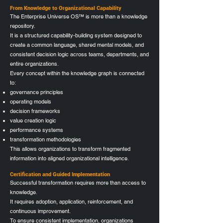
From Knowledge to Organizational Capability
The Enterprise Universe OS™ is more than a knowledge
repository.
It is a structured capability-building system designed to
create a common language, shared mental models, and
consistent decision logic across teams, departments, and
entire organizations.
Every concept within the knowledge graph is connected
to:
governance principles
operating models
decision frameworks
value creation logic
performance systems
transformation methodologies
This allows organizations to transform fragmented
information into aligned organizational intelligence.
Certification and Guided Implementation
Successful transformation requires more than access to
knowledge.
It requires adoption, application, reinforcement, and
continuous improvement.
To ensure consistent implementation, organizations