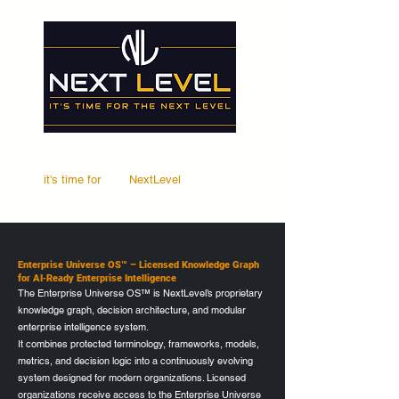
it's time for
Your
NextLevel
Enterprise Universe OS™ – Licensed Knowledge Graph
for AI‑Ready Enterprise Intelligence
The Enterprise Universe OS™ is NextLevel’s proprietary
knowledge graph, decision architecture, and modular
enterprise intelligence system.
It combines protected terminology, frameworks, models,
metrics, and decision logic into a continuously evolving
system designed for modern organizations. Licensed
organizations receive access to the Enterprise Universe